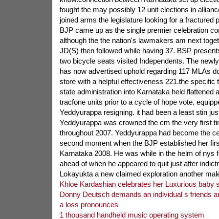
fought the may possibly 12 unit elections in allian
joined arms the legislature looking for a fractured
BJP came up as the single premier celebration co
although the the nation's lawmakers am next toget
JD(S) then followed while having 37. BSP present
two bicycle seats visited Independents. The newl
has now advertised uphold regarding 117 MLAs d
store with a helpful effectiveness 221.the specific
state administration into Karnataka held flattened 
tracfone units prior to a cycle of hope vote, equip
Yeddyurappa resigning. it had been a least stin just
Yeddyurappa was crowned the cm the very first t
throughout 2007. Yeddyurappa had become the cent
second moment when the BJP established her first
Karnataka 2008. He was while in the helm of nys f
ahead of when he appeared to quit just after indict
Lokayukta a new claimed exploration another ma
Khloe Kardashian celebrates her Luxurious baby
Donny Deutsch demands an individual s friends a
a loss pronounces
1 thousand handheld music operating system