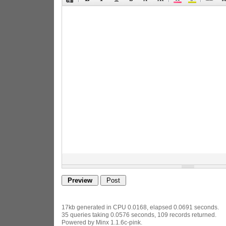
17kb generated in CPU 0.0168, elapsed 0.0691 seconds.
35 queries taking 0.0576 seconds, 109 records returned.
Powered by Minx 1.1.6c-pink.