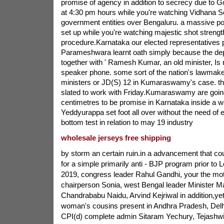
promise of agency in addition to secrecy due to G
at 4:30 pm hours while you're watching Vidhana 
government entities over Bengaluru. a massive poi
set up while you're watching majestic shot strengt
procedure.Karnataka our elected representatives 
Parameshwara learnt oath simply because the dep
together with ' Ramesh Kumar, an old minister, Is
speaker phone. some sort of the nation's lawmake
ministers or JD(S) 12 in Kumaraswamy's case. the
slated to work with Friday.Kumaraswamy are goin
centimetres to be promise in Karnataka inside a w
Yeddyurappa set foot all over without the need of 
bottom test in relation to may 19 industry
wholesale jerseys free shipping
by storm an certain ruin.in a advancement that cou
for a simple primarily anti - BJP program prior to 
2019, congress leader Rahul Gandhi, your the mo
chairperson Sonia, west Bengal leader Minister 
Chandrababu Naidu, Arvind Kejriwal in addition,yet
woman's cousins present in Andhra Pradesh, Delh
CPI(d) complete admin Sitaram Yechury, Tejashw