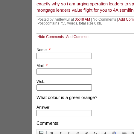
exactly why so i am urging operation leaders to sp
mortgage lenders value flight for you to 4A semifi
Posted by: vidfewlur at
05:48 AM
| No Comments |
Add Com
Post contains 755 words, total size 6 kb.
Hide Comments
|
Add Comment
Name:
*
Mail:
*
Web:
What colour is a green orange?
Answer:
Comments: