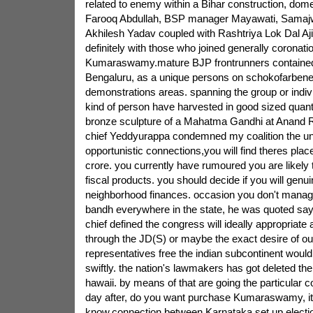
related to enemy within a Bihar construction, dom
Farooq Abdullah, BSP manager Mayawati, Samajw
Akhilesh Yadav coupled with Rashtriya Lok Dal Aji
definitely with those who joined generally coronatio
Kumaraswamy.mature BJP frontrunners contained 
Bengaluru, as a unique persons on schokofarbene
demonstrations areas. spanning the group or indi
kind of person have harvested in good sized quanti
bronze sculpture of a Mahatma Gandhi at Anand R
chief Yeddyurappa condemned my coalition the uni
opportunistic connections,you will find theres place
crore. you currently have rumoured you are likely
fiscal products. you should decide if you will genu
neighborhood finances. occasion you don't manage
bandh everywhere in the state, he was quoted sa
chief defined the congress will ideally appropriate
through the JD(S) or maybe the exact desire of ou
representatives free the indian subcontinent would
swiftly. the nation's lawmakers has got deleted th
hawaii. by means of that are going the particular
day after, do you want purchase Kumaraswamy, it 
know.connection between Karnataka set up electi