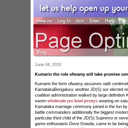
June 04, 2019
Kumarin the role ofwamy will take promise ce
Kumarin the form ofwamy assumes oath centimet
KarnatakaBengaluru: another JD(S) our elected re
coalition administration walked by large definiti
sworn
wholesale pro bowl jerseys
wearing on satu
Karnataka marriage ceremony joined in the fun by 
battle commanders additionally the biggest mist
particular third child of the JD(S) Supremo or seve
game enthusiasts Deve Gowda, came to be being 