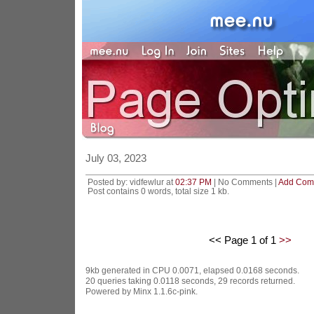
July 03, 2023
Posted by: vidfewlur at
02:37 PM
| No Comments |
Add Com
Post contains 0 words, total size 1 kb.
<< Page 1 of 1
>>
9kb generated in CPU 0.0071, elapsed 0.0168 seconds.
20 queries taking 0.0118 seconds, 29 records returned.
Powered by Minx 1.1.6c-pink.