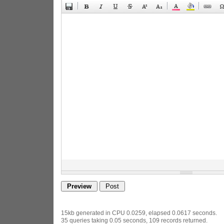
15kb generated in CPU 0.0259, elapsed 0.0617 seconds.
35 queries taking 0.05 seconds, 109 records returned.