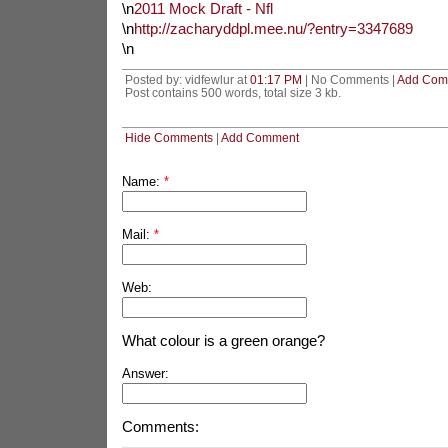
\n
2011 Mock Draft - Nfl
\n
http://zacharyddpl.mee.nu/?entry=3347689
\n
Posted by: vidfewlur at
01:17 PM
| No Comments |
Add Com
Post contains 500 words, total size 3 kb.
Hide Comments
|
Add Comment
Name:
*
Mail:
*
Web:
What colour is a green orange?
Answer:
Comments: