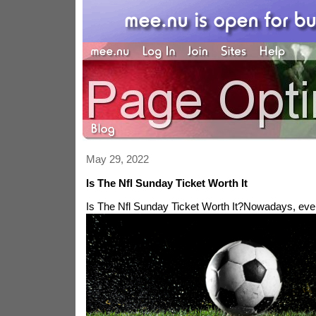
May 29, 2022
Is The Nfl Sunday Ticket Worth It
Is The Nfl Sunday Ticket Worth It?
Nowadays, ever