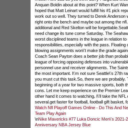
Anquan Boldin about at this point? When Kurt Warn
hoped that Matt Leinart would fulfill his #1 pick repu
work out so well. They turned to Derek Anderson
right onto the bench and maybe out among the nf
additional and Red Skelton will be forgettable.Seatt
need change its tune come Saturday. The Seahawk
worst disciplined teams in the league in relation to 
responsibilities, especially with the pass. Floating 
blowing assignments won\'t make the grade again
Coach Sean Payton does a better job than probabl
league of forcing opposing defenses into vulnerabl
personnel use and receiver alignments. The Saints 
the most important. I\'m not sure Seattle\'s 27th 
you must cut this task.So, there we are probably
beginning of a year for two massive sports, both t
cons. Let me keep experience on the Premier Leag
other hand it comes to watching, I\'ll take the NFL o
several.get faster for football, football gift basket, f
Watch Nfl Playoff Games Online - Do This And Ne
Team Play Again
\n
Nike Mavericks #77 Luka Doncic Men\'s 2021-
Anniversary NBA Jersey Blue