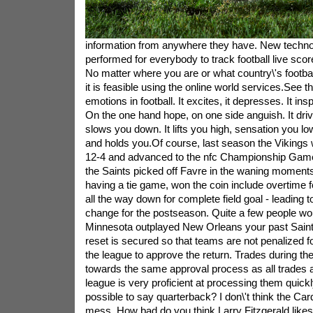
information from anywhere they have. New techn
performed for everybody to track football live sco
No matter where you are or what country\'s footbal
it is feasible using the online world services.See 
emotions in football. It excites, it depresses. It insp
On the one hand hope, on one side anguish. It driv
slows you down. It lifts you high, sensation you low
and holds you.Of course, last season the Vikings 
12-4 and advanced to the nfc Championship Game
the Saints picked off Favre in the waning moments 
having a tie game, won the coin include overtime 
all the way down for complete field goal - leading t
change for the postseason. Quite a few people wou
Minnesota outplayed New Orleans your past Saint
reset is secured so that teams are not penalized for
the league to approve the return. Trades during the
towards the same approval process as all trades 
league is very proficient at processing them quick
possible to say quarterback? I don\'t think the Ca
mess. How bad do you think Larry Fitzgerald likes