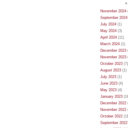
A
November 2024
(
September 2024
July 2024
(1)
May 2024
(3)
April 2024
(11)
March 2024
(1)
December 2023
(
November 2023
(
October 2023
(7)
August 2023
(1)
July 2023
(1)
June 2023
(4)
May 2023
(4)
January 2023
(16
December 2022
(
November 2022
(
October 2022
(11
September 2022