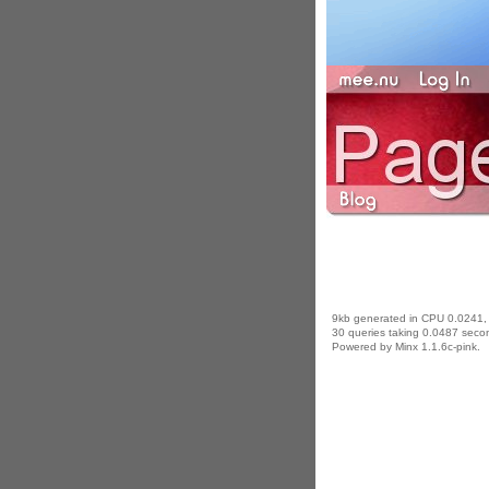
9kb generated in CPU 0.0241,
30 queries taking 0.0487 secon
Powered by Minx 1.1.6c-pink.