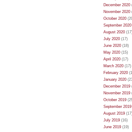
December 2020
(
November 2020
(
October 2020
(20
September 2020
August 2020
(17
July 2020
(17)
June 2020
(18)
May 2020
(15)
April 2020
(17)
March 2020
(17)
February 2020
(1
January 2020
(23
December 2019
(
November 2019
(
October 2019
(25
September 2019
August 2019
(17
July 2019
(16)
June 2019
(19)