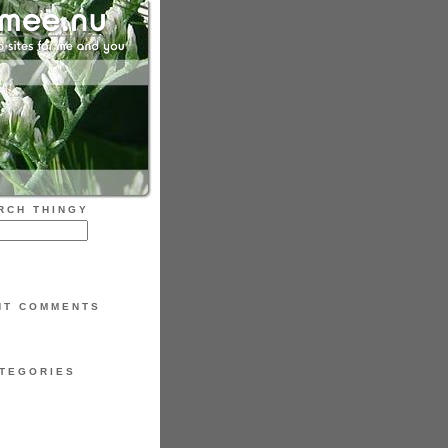
RCH THINGY
NT COMMENTS
TEGORIES