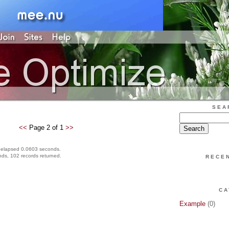
SEA
<<
Page 2 of 1
>>
 elapsed 0.0603 seconds.
ds, 102 records returned.
RECE
CA
Example
(0)