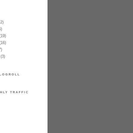
2)
)
19)
16)
)
(3)
LOGROLL
HLY TRAFFIC