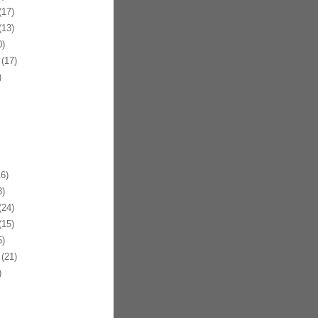
17)
13)
)
(17)
)
6)
)
24)
15)
)
(21)
)