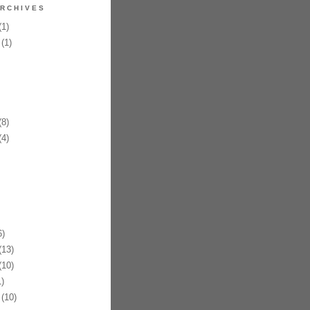
RCHIVES
1)
(1)
8)
4)
)
13)
10)
)
(10)