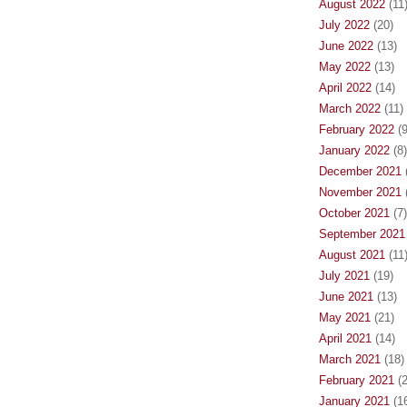
August 2022
(11
July 2022
(20)
June 2022
(13)
May 2022
(13)
April 2022
(14)
March 2022
(11)
February 2022
(9
January 2022
(8)
December 2021
(
November 2021
(
October 2021
(7)
September 2021
August 2021
(11
July 2021
(19)
June 2021
(13)
May 2021
(21)
April 2021
(14)
March 2021
(18)
February 2021
(2
January 2021
(16