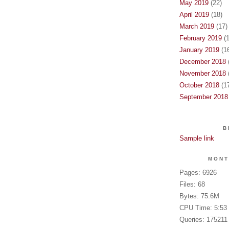
May 2019
(22)
April 2019
(18)
March 2019
(17)
February 2019
(1
January 2019
(16
December 2018
(
November 2018
(
October 2018
(17
September 2018
B
Sample link
MONT
Pages: 6926
Files: 68
Bytes: 75.6M
CPU Time: 5:53
Queries: 175211