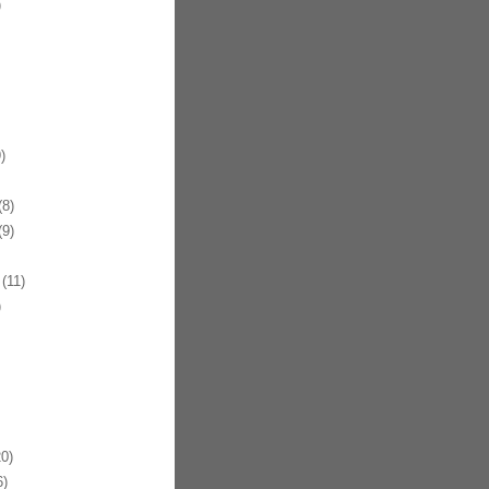
)
)
8)
9)
(11)
)
0)
)